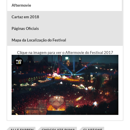
Aftermovie
Cartaz em 2018
Páginas Oficiais
Mapa da Localização do Festival
Clique na imagem para ver o Aftermovie do Festival 2017
ALLE FARBEN
CHOCOLATE PUMA
CLAPTONE