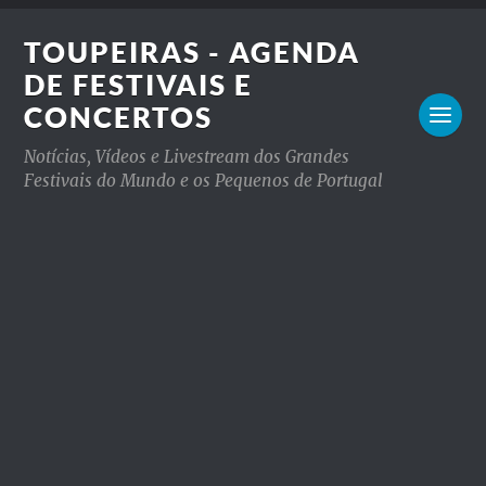
TOUPEIRAS - AGENDA
DE FESTIVAIS E
CONCERTOS
Notícias, Vídeos e Livestream dos Grandes
Festivais do Mundo e os Pequenos de Portugal