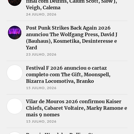
final com Delfins, Calum Scott, Slow J,
Veigh, Calema
24 JULHO, 2026
Post Punk Strikes Back Again 2026
anunciou The Wolfgang Press, David J
(Bauhaus), Kosmetika, Desinteresse e
Yard
23 JULHO, 2026
Festival F 2026 anunciou o cartaz
completo com The Gift, Moonspell,
Bizarra Locomotiva, Branko
15 JULHO, 2026
Vilar de Mouros 2026 confirmou Kaiser
Chiefs, Cabaret Voltaire, Marky Ramone e
mais 9 nomes
15 JULHO, 2026