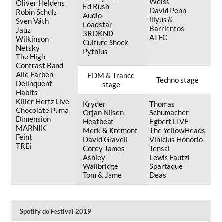
Weiss
Oliver Heldens
Ed Rush
David Penn
Robin Schulz
Audio
illyus &
Sven Väth
Loadstar
Barrientos
Jauz
3RDKND
ATFC
Wilkinson
Culture Shock
Netsky
Pythius
The High
Contrast Band
Alle Farben
EDM & Trance
Techno stage
Delinquent
stage
Habits
Killer Hertz Live
Kryder
Thomas
Chocolate Puma
Orjan Nilsen
Schumacher
Dimension
Heatbeat
Egbert LIVE
MARNIK
Merk & Kremont
The YellowHeads
Feint
David Gravell
Vinicius Honorio
TREi
Corey James
Tensal
Ashley
Lewis Fautzi
Wallbridge
Spartaque
Tom & Jame
Deas
Spotify do Festival 2019