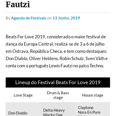
Fautzi
by
Agenda de Festivais
on
13 Junho, 2019
Beats For Love 2019, considerado o maior festival de
dança da Europa Central, realiza-se de 3 a 6 de julho
em Ostrava, República Checa, e tem como destaques:
Don Diablo, Oliver Heldens, Robin Schulz, Sven Väth e
conta com o português Lewis Fautzi no palco Techno.
Lineup do Festival Beats For Love 2019
Drum & Bass
Love Stage
House stage
stage
Claptone
Delta Heavy
Nora En Pure
Don Diablo
Macky Gee