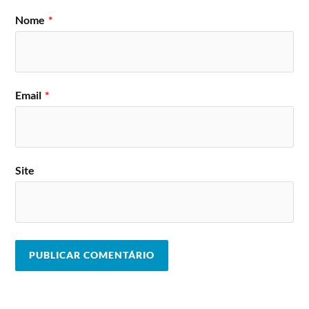
Kwartz, Jan Fleck, Orbith, Dj Kaisersoze,
Leo Lycra , B.unq, Dj Aghi, Bastien, Dj
Nome
*
Techno
Calbee, Denes Toth, Destroyer Live &
Stage
Phil Albedo, Hypnos, La Dela, Marosh,
Nee’o & Carl W, Dj No-on, Dj Pixie,
Scoop Cz, Siasia, Sony Vega, Dj T-bone,
Thin & Thick, Thomas Cook, Tommy
Rich, Twin, Wiwa, Wolf.
Email
*
O festival apresenta ainda vários artistas
espalhados por mais 8 palcos: Reggae2Jungle stage,
Devastator CZ HC/HS stage, Breakbeat stage,
Urban M-point zone, Electroswing stage, Psytrance
stage, Excelent stage, Fabric afterparty stage.
Site