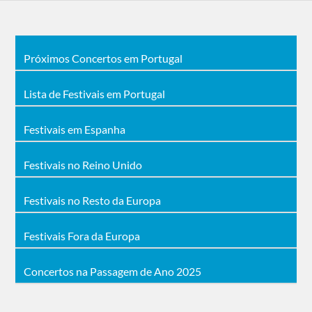
Próximos Concertos em Portugal
Lista de Festivais em Portugal
Festivais em Espanha
Festivais no Reino Unido
Festivais no Resto da Europa
Festivais Fora da Europa
Concertos na Passagem de Ano 2025