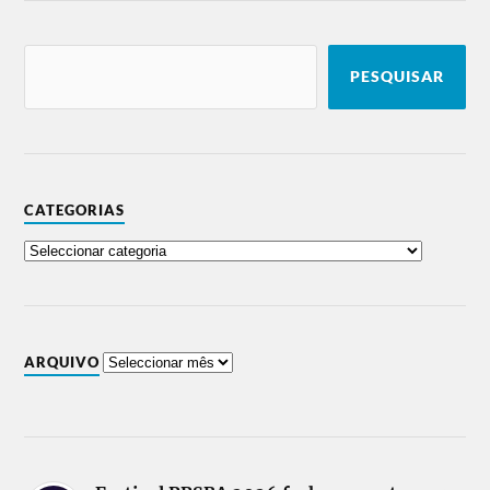
PESQUISAR
CATEGORIAS
ARQUIVO