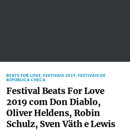
BEATS FOR LOVE
,
FESTIVAIS 2019
,
FESTIVAIS DE
REPÚBLICA CHECA
Festival Beats For Love
2019 com Don Diablo,
Oliver Heldens, Robin
Schulz, Sven Väth e Lewis