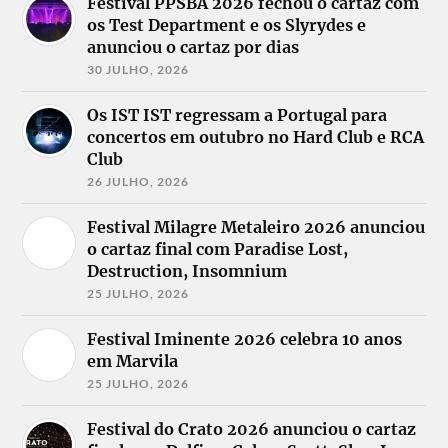
Festival PPSBA 2026 fechou o cartaz com
os Test Department e os Slyrydes e
anunciou o cartaz por dias
30 JULHO, 2026
Os IST IST regressam a Portugal para
concertos em outubro no Hard Club e RCA
Club
26 JULHO, 2026
Festival Milagre Metaleiro 2026 anunciou
o cartaz final com Paradise Lost,
Destruction, Insomnium
25 JULHO, 2026
Festival Iminente 2026 celebra 10 anos
em Marvila
25 JULHO, 2026
Festival do Crato 2026 anunciou o cartaz