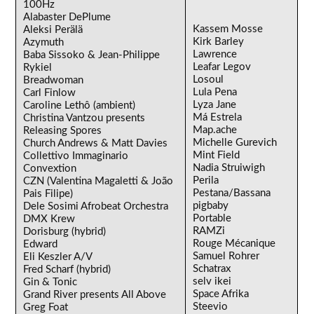
100Hz
Alabaster DePlume
Kassem Mosse
Aleksi Perälä
Kirk Barley
Azymuth
Lawrence
Baba Sissoko & Jean-Philippe
Leafar Legov
Rykiel
Losoul
Breadwoman
Lula Pena
Carl Finlow
Lyza Jane
Caroline Lethô (ambient)
Má Estrela
Christina Vantzou presents
Map.ache
Releasing Spores
Michelle Gurevich
Church Andrews & Matt Davies
Mint Field
Collettivo Immaginario
Nadia Struiwigh
Convextion
Perila
CZN (Valentina Magaletti & João
Pestana/Bassana
Pais Filipe)
pigbaby
Dele Sosimi Afrobeat Orchestra
Portable
DMX Krew
RAMZi
Dorisburg (hybrid)
Rouge Mécanique
Edward
Samuel Rohrer
Eli Keszler A/V
Schatrax
Fred Scharf (hybrid)
selv ikei
Gin & Tonic
Space Afrika
Grand River presents All Above
Steevio
Greg Foat