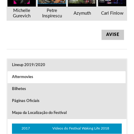
Michelle
Petre
Azymuth
Carl Finlow
Gurevich
Inspirescu
AVISE
Lineup 2019/2020
Aftermovies
Bilhetes
Páginas Oficiais
Mapa da Localização do Festival
Festival Waking Life 2020 (cancelado)
2017
Vídeos do Festival Waking Life 2018