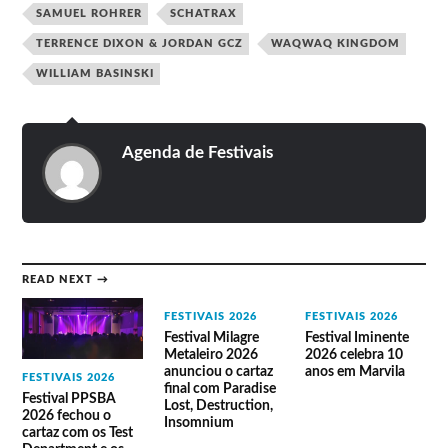
Efdemin
Nosedrip
Wata Igarashi
SAMUEL ROHRER
SCHATRAX
Eli Verveine
Oren Ambarchi live
Young Warrior
Enkō
Pandilla Ltd
Yussef Dayes
Forest Drive
Paquita Gordon
TERRENCE DIXON & JORDAN GCZ
WAQWAQ KINGDOM
ZoZo
West
Four Tet
WILLIAM BASINSKI
Agenda de Festivais
READ NEXT →
FESTIVAIS 2026
FESTIVAIS 2026
Festival Milagre
Festival Iminente
Metaleiro 2026
2026 celebra 10
anunciou o cartaz
anos em Marvila
FESTIVAIS 2026
final com Paradise
Festival PPSBA
Lost, Destruction,
2026 fechou o
Insomnium
cartaz com os Test