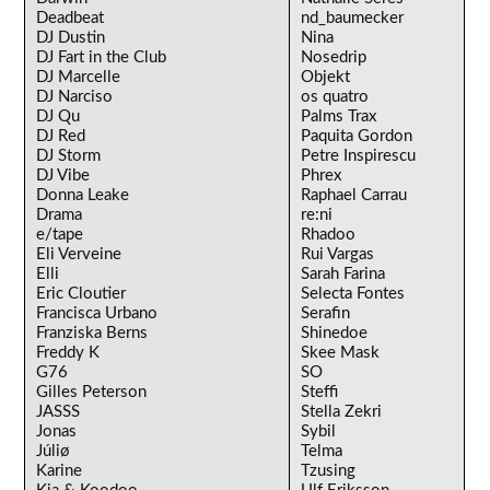
Deadbeat
nd_baumecker
DJ Dustin
Nina
DJ Fart in the Club
Nosedrip
DJ Marcelle
Objekt
DJ Narciso
os quatro
DJ Qu
Palms Trax
DJ Red
Paquita Gordon
DJ Storm
Petre Inspirescu
DJ Vibe
Phrex
Donna Leake
Raphael Carrau
Drama
re:ni
e/tape
Rhadoo
Eli Verveine
Rui Vargas
Elli
Sarah Farina
Eric Cloutier
Selecta Fontes
Francisca Urbano
Serafin
Franziska Berns
Shinedoe
Freddy K
Skee Mask
G76
SO
Gilles Peterson
Steffi
JASSS
Stella Zekri
Jonas
Sybil
Júliø
Telma
Karine
Tzusing