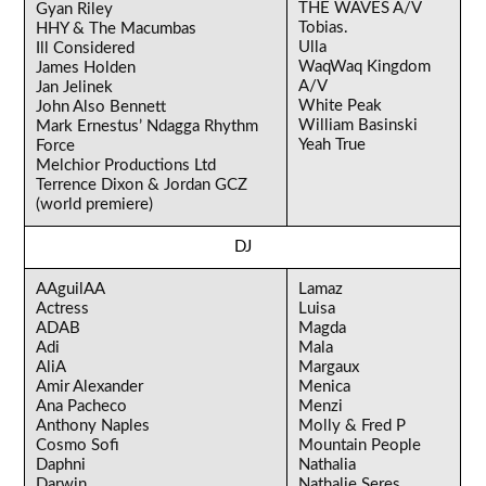
THE WAVES A/V
Gyan Riley
Tobias.
HHY & The Macumbas
Ulla
Ill Considered
WaqWaq Kingdom
James Holden
A/V
Jan Jelinek
White Peak
John Also Bennett
William Basinski
Mark Ernestus’ Ndagga Rhythm
Yeah True
Force
Melchior Productions Ltd
Terrence Dixon & Jordan GCZ
(world premiere)
DJ
AAguilAA
Lamaz
Actress
Luisa
ADAB
Magda
Adi
Mala
AliA
Margaux
Amir Alexander
Menica
Ana Pacheco
Menzi
Anthony Naples
Molly & Fred P
Cosmo Sofi
Mountain People
Daphni
Nathalia
Darwin
Nathalie Seres