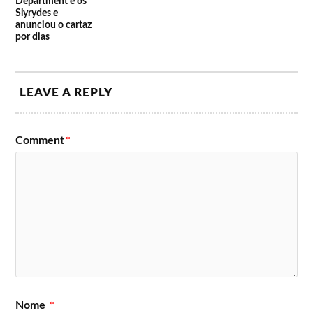
Department e os
Slyrydes e
anunciou o cartaz
por dias
LEAVE A REPLY
Comment
*
Nome
*