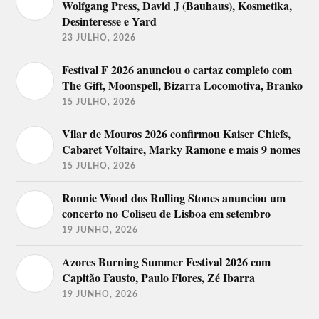
Wolfgang Press, David J (Bauhaus), Kosmetika,
Desinteresse e Yard
23 JULHO, 2026
Festival F 2026 anunciou o cartaz completo com
The Gift, Moonspell, Bizarra Locomotiva, Branko
15 JULHO, 2026
Vilar de Mouros 2026 confirmou Kaiser Chiefs,
Cabaret Voltaire, Marky Ramone e mais 9 nomes
15 JULHO, 2026
Ronnie Wood dos Rolling Stones anunciou um
concerto no Coliseu de Lisboa em setembro
19 JUNHO, 2026
Azores Burning Summer Festival 2026 com
Capitão Fausto, Paulo Flores, Zé Ibarra
19 JUNHO, 2026