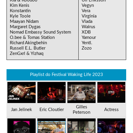
Kia & Koodoo
Ulf Eriksson
Kim Kenis
Vegyn
Konstantin
Vera
Kyle Toole
Virginia
Maayan Nidam
Vlada
Margaret Dygas
Walrus
Nomad Embassy Sound System
XDB
O.bee & Tomas Station
Yamour
Richard Akingbehin
Yentl.
Russell E.L. Butler
Zozo
ZenGxrl & Yizhaq
Playlist do Festival Waking Life 2023
Gilles
Jan Jelinek
Eric Cloutier
Actress
Peterson