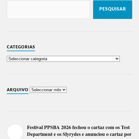
PESQUISAR
CATEGORIAS
ARQUIVO
Festival PPSBA 2026 fechou o cartaz com os Test
Department e os Slyrydes e anunciou o cartaz por