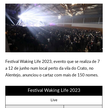
Festival Waking Life 2023, evento que se realiza de 7
a 12 de junho num local perto da vila do Crato, no
Alentejo, anunciou o cartaz com mais de 150 nomes.
Festival Waking Life 2023
Live