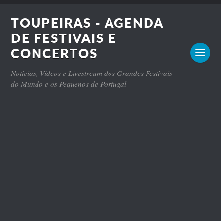
TOUPEIRAS - AGENDA
DE FESTIVAIS E
CONCERTOS
Notícias, Vídeos e Livestream dos Grandes Festivais
do Mundo e os Pequenos de Portugal