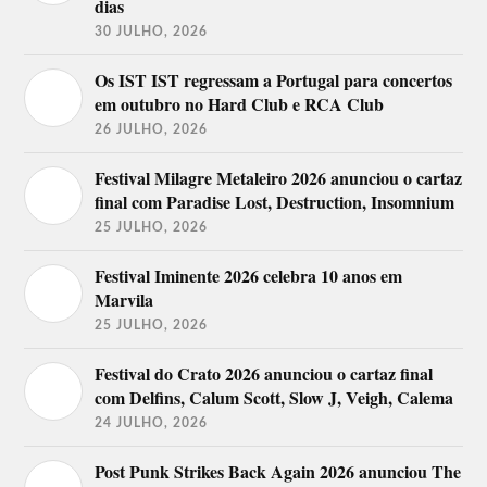
dias
30 JULHO, 2026
Os IST IST regressam a Portugal para concertos
em outubro no Hard Club e RCA Club
26 JULHO, 2026
Festival Milagre Metaleiro 2026 anunciou o cartaz
final com Paradise Lost, Destruction, Insomnium
25 JULHO, 2026
Festival Iminente 2026 celebra 10 anos em
Marvila
25 JULHO, 2026
Festival do Crato 2026 anunciou o cartaz final
com Delfins, Calum Scott, Slow J, Veigh, Calema
24 JULHO, 2026
Post Punk Strikes Back Again 2026 anunciou The