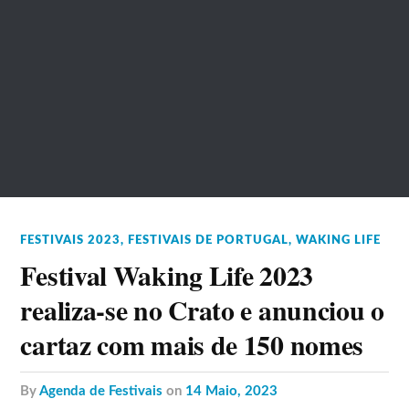
FESTIVAIS 2023
,
FESTIVAIS DE PORTUGAL
,
WAKING LIFE
Festival Waking Life 2023
realiza-se no Crato e anunciou o
cartaz com mais de 150 nomes
by
Agenda de Festivais
on
14 Maio, 2023