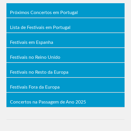
Próximos Concertos em Portugal
Lista de Festivais em Portugal
Festivais em Espanha
Festivais no Reino Unido
Festivais no Resto da Europa
Festivais Fora da Europa
Concertos na Passagem de Ano 2025