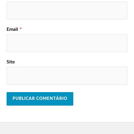
Email
*
Site