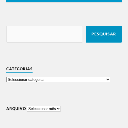
PESQUISAR
CATEGORIAS
ARQUIVO