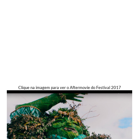
Clique na imagem para ver o Aftermovie do Festival 2017