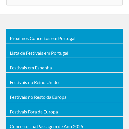
Próximos Concertos em Portugal
Lista de Festivais em Portugal
Festivais em Espanha
Festivais no Reino Unido
Festivais no Resto da Europa
Festivais Fora da Europa
Concertos na Passagem de Ano 2025