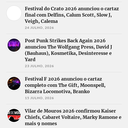
Festival do Crato 2026 anunciou o cartaz
final com Delfins, Calum Scott, Slow J,
Veigh, Calema
24 JULHO, 2026
Post Punk Strikes Back Again 2026
anunciou The Wolfgang Press, David J
(Bauhaus), Kosmetika, Desinteresse e
Yard
23 JULHO, 2026
Festival F 2026 anunciou o cartaz
completo com The Gift, Moonspell,
Bizarra Locomotiva, Branko
15 JULHO, 2026
Vilar de Mouros 2026 confirmou Kaiser
Chiefs, Cabaret Voltaire, Marky Ramone e
mais 9 nomes