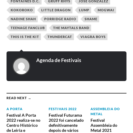
FONTAINES D.C.
GRUFF RHYS
JOSÉ GONZÁLEZ
KOKOROKO
LITTLE DRAGON
LUMP
MOGWAI
NADINE SHAH
PORRIDGE RADIO
SHAME
TEENAGE FANCLUB
THE MAYTALS BAND
THIS IS THE KIT
THUNDERCAT
VIAGRA BOYS
Agenda de Festivais
READ NEXT →
A PORTA
FESTIVAIS 2022
ASSEMBLEIA DO
METAL
Festival A Porta
Festival Futurama
2022 realiza-se no
2022 foi cancelado
Festival
Centro Histórico
definitivamente
Assembleia do
de Leiria e
depois de vários
Metal 2021