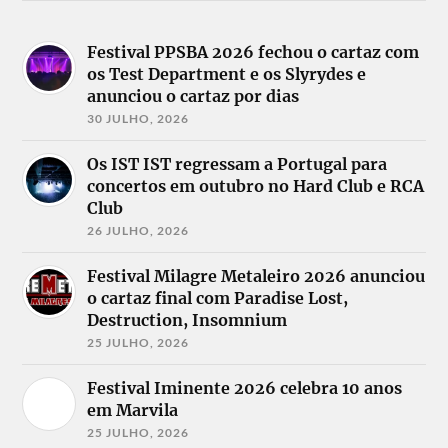
Festival PPSBA 2026 fechou o cartaz com
os Test Department e os Slyrydes e
anunciou o cartaz por dias
30 JULHO, 2026
Os IST IST regressam a Portugal para
concertos em outubro no Hard Club e RCA
Club
26 JULHO, 2026
Festival Milagre Metaleiro 2026 anunciou
o cartaz final com Paradise Lost,
Destruction, Insomnium
25 JULHO, 2026
Festival Iminente 2026 celebra 10 anos
em Marvila
25 JULHO, 2026