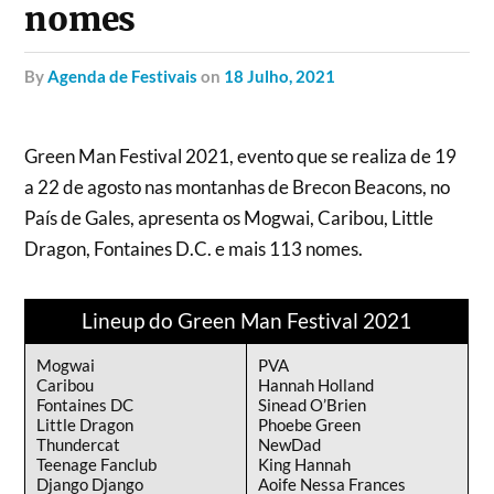
nomes
by
Agenda de Festivais
on
18 Julho, 2021
Green Man Festival 2021, evento que se realiza de 19
a 22 de agosto nas montanhas de Brecon Beacons, no
País de Gales, apresenta os Mogwai, Caribou, Little
Dragon, Fontaines D.C. e mais 113 nomes.
Lineup do Green Man Festival 2021
Mogwai
PVA
Caribou
Hannah Holland
Fontaines DC
Sinead O’Brien
Little Dragon
Phoebe Green
Thundercat
NewDad
Teenage Fanclub
King Hannah
Django Django
Aoife Nessa Frances