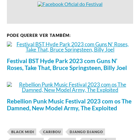
PODE QUERER VER TAMBÉM:
Festival BST Hyde Park 2023 com Guns N’
Roses, Take That, Bruce Springsteen, Billy Joel
Rebellion Punk Music Festival 2023 com os The
Damned, New Model Army, The Exploited
BLACK MIDI
CARIBOU
DJANGO DJANGO