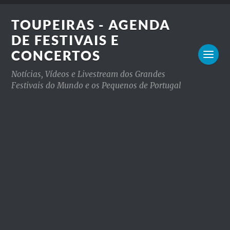
TOUPEIRAS - AGENDA
DE FESTIVAIS E
CONCERTOS
Notícias, Vídeos e Livestream dos Grandes
Festivais do Mundo e os Pequenos de Portugal