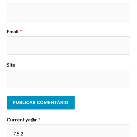
Email
*
Site
Current ye@r
*