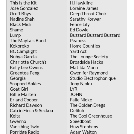
This is the Kit
H.Hawkline
Jose Gonzalez
Loraine James
Gruff Rhys
Deep Throat Choir
Nadine Shah
Sarathy Korwar
Black Midi
Fenne Lily
Shame
Ed Dowie
Lump
Buzzard Buzzard Buzzard
The Maytals Band
Peaness
Kokoroko
Home Counties
BC Camplight
Yard Act
Nubya Garcia
The Lounge Society
Charlotte Church’s
Broadside Hacks
Kelly Lee Owens
Matilda Mann
Greentea Peng
Gwenifer Raymond
Georgia
Studio Electrophonique
Snapped Ankles
Tony Njoku
Goat Girl
LYR
Billie Marten
JOHN
Erland Cooper
Falle Nioke
Richard Dawson
The Golden Dregs
Catrin Finch & Seckou
Deliluh
Keita
The Cool Greenhouse
Gwenno
Speedboat
Vanishing Twin
Huw Stephens
Porridge Radio
Adam Walton