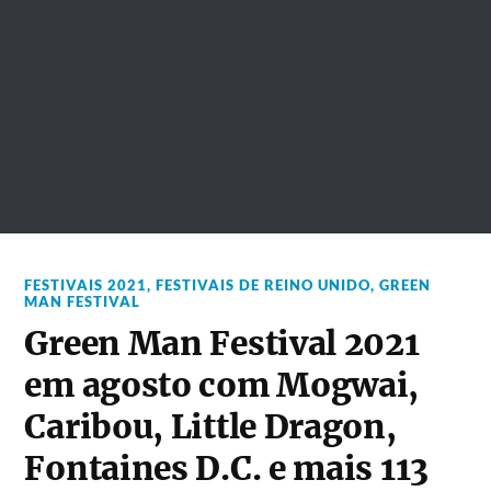
FESTIVAIS 2021
,
FESTIVAIS DE REINO UNIDO
,
GREEN
MAN FESTIVAL
Green Man Festival 2021
em agosto com Mogwai,
Caribou, Little Dragon,
Fontaines D.C. e mais 113