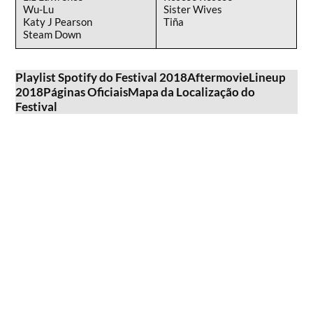
Wu-Lu
Sister Wives
Katy J Pearson
Tiña
Steam Down
Playlist Spotify do Festival 2018
Aftermovie
Lineup
2018
Páginas Oficiais
Mapa da Localização do
Festival