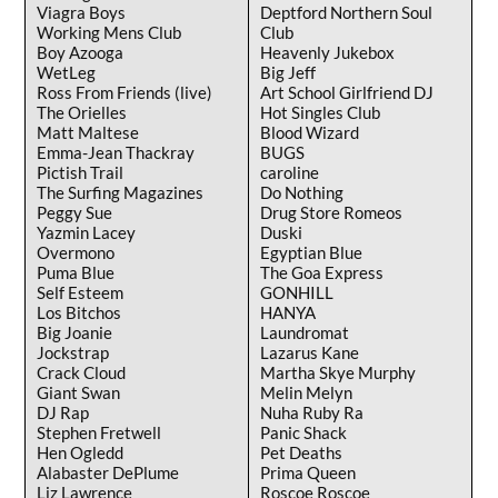
Viagra Boys
Deptford Northern Soul
Working Mens Club
Club
Boy Azooga
Heavenly Jukebox
WetLeg
Big Jeff
Ross From Friends (live)
Art School Girlfriend DJ
The Orielles
Hot Singles Club
Matt Maltese
Blood Wizard
Emma-Jean Thackray
BUGS
Pictish Trail
caroline
The Surfing Magazines
Do Nothing
Peggy Sue
Drug Store Romeos
Yazmin Lacey
Duski
Overmono
Egyptian Blue
Puma Blue
The Goa Express
Self Esteem
GONHILL
Los Bitchos
HANYA
Big Joanie
Laundromat
Jockstrap
Lazarus Kane
Crack Cloud
Martha Skye Murphy
Giant Swan
Melin Melyn
DJ Rap
Nuha Ruby Ra
Stephen Fretwell
Panic Shack
Hen Ogledd
Pet Deaths
Alabaster DePlume
Prima Queen
Liz Lawrence
Roscoe Roscoe