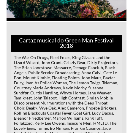
Cartaz musical do Green Man Festival
2018
The War On Drugs, Fleet Foxes, King Gizzard and the
Lizard Wizard, John Grant, Grizzly Bear, Dirty Projectors,
The Brian Jonestown Massacre, Teenage Fanclub, Black
Angels, Public Service Broadcasting, Anna Calvi, Cate Le
Bon, Mount Kimbie, Floating Points, John Maus, Baxter
Dury, Joan As Police Woman, The Lemon Twigs, Teleman,
Courtney Marie Andrews, Kevin Morby, Susanne
Sundfør, Curtis Harding, Whyte Horses, Jane Weaver,
Tamikrest, John Talabot, High Contrast, Simian Mobile
Disco present Murmurations with the Deep Throat
Choir, Beak>, Wye Oak, Alex Cameron, Phoebe Bridgers,
Rolling Blackouts Coastal Fever, Goat Girl, Lucy Dacus,
Eleanor Friedberger, Marlon Williams, King Tuff,
Follakzoid, Kelly Lee Owens, Insecure Men, HMLTD, The
Lovely Eggs, Tunng, Bo Ningen, Frankie Cosmos, Jade