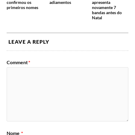
confirmou os
adiamentos
apresenta
primeiros nomes
novamente 7
bandas antes do
Natal
LEAVE A REPLY
Comment
*
Nome
*