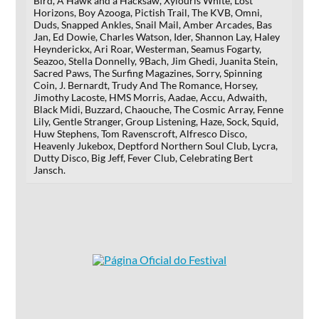
Bird, A Hawk and a Hacksaw, Xylouris White, Lost
Horizons, Boy Azooga, Pictish Trail, The KVB, Omni,
Duds, Snapped Ankles, Snail Mail, Amber Arcades, Bas
Jan, Ed Dowie, Charles Watson, Ider, Shannon Lay, Haley
Heynderickx, Ari Roar, Westerman, Seamus Fogarty,
Seazoo, Stella Donnelly, 9Bach, Jim Ghedi, Juanita Stein,
Sacred Paws, The Surfing Magazines, Sorry, Spinning
Coin, J. Bernardt, Trudy And The Romance, Horsey,
Jimothy Lacoste, HMS Morris, Aadae, Accu, Adwaith,
Black Midi, Buzzard, Chaouche, The Cosmic Array, Fenne
Lily, Gentle Stranger, Group Listening, Haze, Sock, Squid,
Huw Stephens, Tom Ravenscroft, Alfresco Disco,
Heavenly Jukebox, Deptford Northern Soul Club, Lycra,
Dutty Disco, Big Jeff, Fever Club, Celebrating Bert
Jansch.