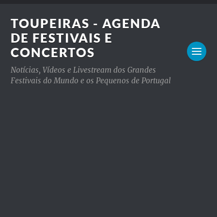
TOUPEIRAS - AGENDA
DE FESTIVAIS E
CONCERTOS
Notícias, Vídeos e Livestream dos Grandes
Festivais do Mundo e os Pequenos de Portugal