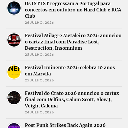
Akercocke
Os IST IST regressam a Portugal para
Alien
concertos em outubro no Hard Club e RCA
Weaponry
Noctiferia
Alkaloid
Nox Vorago
Club
Altair
Obsolete
Fallen Arise
26 JULHO, 2026
Animae
Incarnation
Fintroll
Silentes
October Tide
Gaahls Wyrd
Arcanus
Philip H
Festival Milagre Metaleiro 2026 anunciou
God is an
Arch Enemy
Anselmo and
Astronaut
o cartaz final com Paradise Lost,
Architects
The Illegals
Heart of A
Destruction, Insomnium
Atrexial
Procreation
Coward
Autopsy by
Pyroxene
25 JULHO, 2026
Heathenspawn
Night
Richthammer
Hellavista
Bel O Kan
Rise of the
Helstar
Festival Iminente 2026 celebra 10 anos
Big Bad Wolf
Northstar
Hexa Mera
Bloodshot
Rolo Tomassi
em Marvila
Hour of
Dawn
Saturnus
Penance
25 JULHO, 2026
Bullet
Scaredust
Hydra
Captain
Shade of
Hypocrisy
Morgan´s
Hatred
Festival do Crato 2026 anunciou o cartaz
Immortal
Revenge
Signs of
final com Delfins, Calum Scott, Slow J,
Shadow
Circle of
Algorithm
Impaled
Veigh, Calema
Execution
Skeletal
Nazarene
Cliteater
Remains
24 JULHO, 2026
In the Woods
Coexsistence
Slave Pit
Incursed
Convictive
Soilwork
Infected Rain
Post Punk Strikes Back Again 2026
Countless
Stoned Jesus