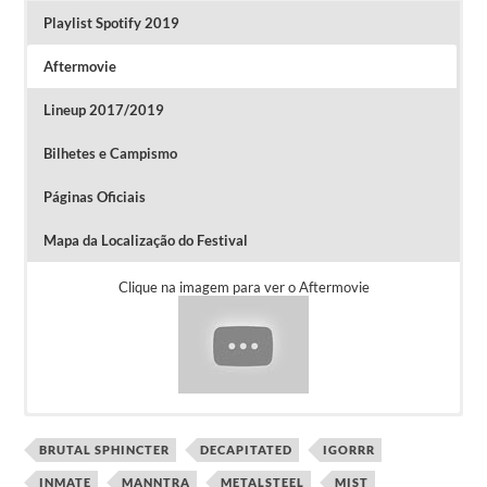
Playlist Spotify 2019
Aftermovie
Lineup 2017/2019
Bilhetes e Campismo
Páginas Oficiais
Mapa da Localização do Festival
Clique na imagem para ver o Aftermovie
BRUTAL SPHINCTER
DECAPITATED
IGORRR
Os bilhetes Diários custam 59 euros, os
INMATE
MANNTRA
METALSTEEL
MIST