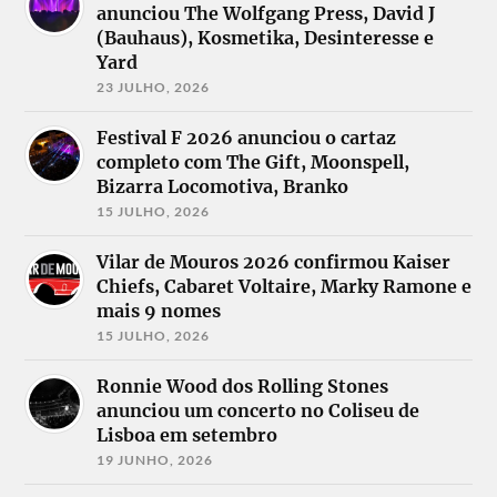
Infinitas
anunciou The Wolfgang Press, David J
Skies
Svart Crown
Intervals
Critical Mess
Swarm of
(Bauhaus), Kosmetika, Desinteresse e
Islay
Dead Label
Serpents
Kairos
Yard
Dead Season
Tarja
Kalmah
Decapitated
Teleport
23 JULHO, 2026
Klynt
Decaying
Tiamat
Korpiklaani
Days
The Privateer
Kvelertak
Festival F 2026 anunciou o cartaz
Demons &
The Ruins of
Leave Scars
completo com The Gift, Moonspell,
Wizzards
Beverast
Leeched
Desdemonia
The Vintage
Bizarra Locomotiva, Branko
Liquid
Dimmu
Caravan
Graveyard
15 JULHO, 2026
Borgir
Theory
Lucifer
Distruzione
Tribulation
Lurking.
Doctor
Une Misere
Vilar de Mouros 2026 confirmou Kaiser
Molybaron
Cyclops
Unhuman
Chiefs, Cabaret Voltaire, Marky Ramone e
Moonskin
Dopelord
Insurrection
Neurosis
mais 9 nomes
Dornenreich
W.E.B.
Necrophobic
Dream
While She
15 JULHO, 2026
Theater
Sleeps
Esodic,
Winterhorde
Ronnie Wood dos Rolling Stones
Eternal
Delyria
anunciou um concerto no Coliseu de
Lisboa em setembro
19 JUNHO, 2026