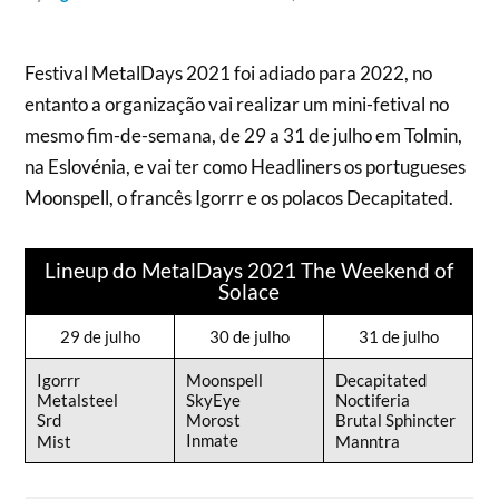
Festival MetalDays 2021 foi adiado para 2022, no
entanto a organização vai realizar um mini-fetival no
mesmo fim-de-semana, de 29 a 31 de julho em Tolmin,
na Eslovénia, e vai ter como Headliners os portugueses
Moonspell, o francês Igorrr e os polacos Decapitated.
Lineup do MetalDays 2021 The Weekend of
Solace
29 de julho
30 de julho
31 de julho
Igorrr
Moonspell
Decapitated
Metalsteel
SkyEye
Noctiferia
Srd
Morost
Brutal Sphincter
Inmate
Mist
Manntra