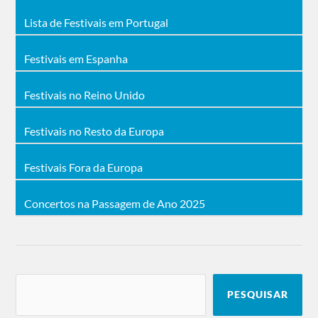
Whorion, Witchfynde, Zayn, Zora.
Lista de Festivais em Portugal
Cartaz do Festival 2018
Accept
Festivais em Espanha
1000mods, A Serenade to Kill,
,
Alestorm, Alien Weaponry, Anakim, And
There Will Be Blood, Annisokay, Any Given
Festivais no Reino Unido
Day, Armahda, Asomvel, Asylum Pyre, Ater
Era, Athiria, Attic, Battle Beast, Battlesword,
Behemoth
, Belphegor, Birdflesh, Black
Festivais no Resto da Europa
Reaper, Black Star Riders, Bleeding Gods,
Bölzer, Brutart, Cannibal Corpse, Caronte,
Children of
Carpathian Forest, Carrion,
Festivais Fora da Europa
Bodom
, Chronosphere, Cold Snap, Copia,
Coroner, Crown the Fallen, Darkened
Nocturn Slaughtercult, Dawnless, Death
Concertos na Passagem de Ano 2025
Alley, Dekadent, Demonical, Diamond Head,
Dreamspirit, Dust Bolt, Dying Gorgeous Lies,
Eluveitie
Ensiferum
Epica
,
,
, Evendim, Exist
Immortal, Fearancy, Firtan, Forja, Girlschool,
Goatwhore, Gruesome, Gut,Hangar 55,
Harakiri for the Sky, Hate, Hate Eternal,
Hatebreed
,Heart Attack, Hecate
Enthroned, Hexa Mera, Igorrr, Ingested, Jig
PESQUISAR
Judas Priest
Ai, Jinjer,
, Kataklysm,