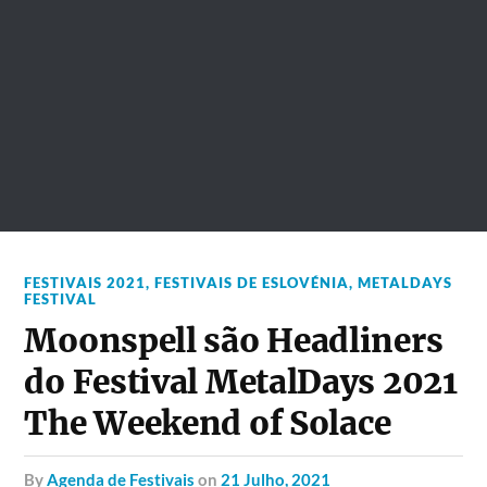
FESTIVAIS 2021
,
FESTIVAIS DE ESLOVÉNIA
,
METALDAYS
FESTIVAL
Moonspell são Headliners
do Festival MetalDays 2021
The Weekend of Solace
by
Agenda de Festivais
on
21 Julho, 2021