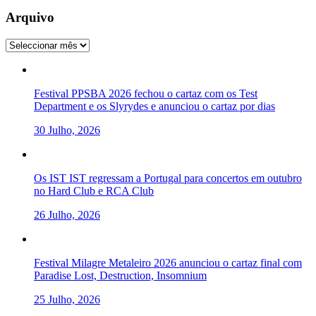
Arquivo
Arquivo
Festival PPSBA 2026 fechou o cartaz com os Test
Department e os Slyrydes e anunciou o cartaz por dias
30 Julho, 2026
Os IST IST regressam a Portugal para concertos em outubro
no Hard Club e RCA Club
26 Julho, 2026
Festival Milagre Metaleiro 2026 anunciou o cartaz final com
Paradise Lost, Destruction, Insomnium
25 Julho, 2026