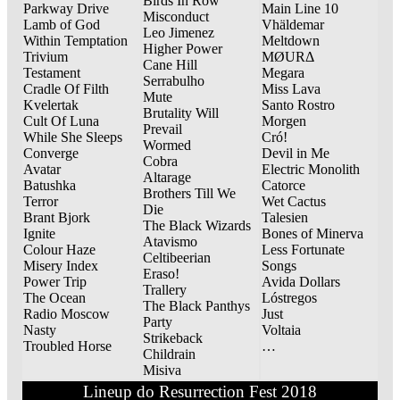
Birds In Row
Parkway Drive
Main Line 10
Misconduct
Lamb of God
Vhäldemar
Leo Jimenez
Within Temptation
Meltdown
Higher Power
Trivium
MØURΔ
Cane Hill
Testament
Megara
Serrabulho
Cradle Of Filth
Miss Lava
Mute
Kvelertak
Santo Rostro
Brutality Will
Cult Of Luna
Morgen
Prevail
While She Sleeps
Cró!
Wormed
Converge
Devil in Me
Cobra
Avatar
Electric Monolith
Altarage
Batushka
Catorce
Brothers Till We
Terror
Wet Cactus
Die
Brant Bjork
Talesien
The Black Wizards
Ignite
Bones of Minerva
Atavismo
Colour Haze
Less Fortunate
Celtibeerian
Misery Index
Songs
Eraso!
Power Trip
Avida Dollars
Trallery
The Ocean
Lóstregos
The Black Panthys
Radio Moscow
Just
Party
Nasty
Voltaia
Strikeback
Troubled Horse
…
Childrain
Misiva
Lineup do Resurrection Fest 2018