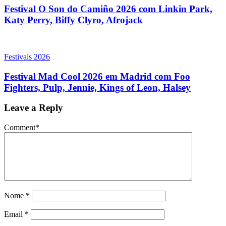
Festival O Son do Camiño 2026 com Linkin Park,
Katy Perry, Biffy Clyro, Afrojack
Festivais 2026
Festival Mad Cool 2026 em Madrid com Foo
Fighters, Pulp, Jennie, Kings of Leon, Halsey
Leave a Reply
Comment
*
Nome
*
Email
*