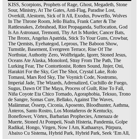
KISS, Scorpions, Prophets of Rage, Ghost, Megadeth, Stone
Sour, Ministry, At The Gates, Anti-Flag, Paradise Lost,
Overkill, Alestorm, Sick of It All, Exodus, Powerflo, Wolves
In The Throne Room, Jello Biafra, Frank Carter & The
Rattlesnakes, Zebrahead, Riot Propaganda, Suffocation, God
Is An Astronaut, Tremonti, Thy Art Is Murder, Cancer Bats,
The Bronx, Angelus Apatrida, Stick To Your Guns, Crowbar,
The Qemists, Eyehategod, Leprous, The Baboon Show,
Turnstile, Basement, Evergreen Terrace, Rise Of The
Northstar, Authority Zero, Wolfbrigade, Igorrr, Stoned Jesus,
Oceans Ate Alaska, Monolord, Stray From The Path, The
Lurking Fear, The Contortionist, Rotten Sound, Jinjer, Oni,
Harakiri For the Sky, Get The Shot, Crystal Lake, Rolo
Tomassi, Mars Red Sky, The Voynich Code, Nostromo,
Imperial Jade, The Wizards, Adrenalized, Cuchillo de Fuego,
Sugus, Dawn Of The Maya, Process of Guilt, Rise To Fall,
Niña Coyote Eta Chico Tornado, Agoraphobia, Teksuo, Trono
de Sangre, Somas Cure, Bellako, Against The Waves,
Malämmar, Ósserp, Ciconia, Aposento, Bloodhunter, Aathma,
Ànteros, Santo Rostro, Los Montañeros de Kentucky,
Boneflower, Vörtex, Barbarian Prophecies, Amenaza de
Muerte, Stoned At Pompeii, Noah Histeria, Pandemia, Golpe
Radikal, Hongo, Virgen, Now I Am, Kathaarsys, Pūrpura,
Abaixo Cu Sistema, Hybrid Park, Hybrid Park, Seek ‘Em All,
…