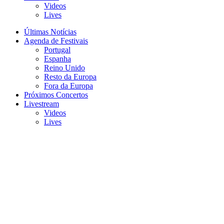
Videos
Lives
Últimas Notícias
Agenda de Festivais
Portugal
Espanha
Reino Unido
Resto da Europa
Fora da Europa
Próximos Concertos
Livestream
Videos
Lives