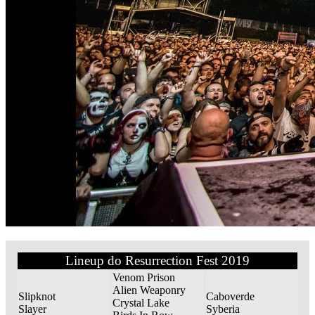
Lineup do Resurrection Fest 2019
Venom Prison
Alien Weaponry
Slipknot
Caboverde
Crystal Lake
Slayer
Syberia