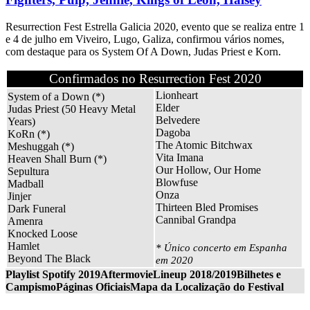
Resurrection Fest Estrella Galicia 2020, evento que se realiza entre 1
e 4 de julho em Viveiro, Lugo, Galiza, confirmou vários nomes,
com destaque para os System Of A Down, Judas Priest e Korn.
Confirmados no Resurrection Fest 2020
Lionheart
System of a Down (*)
Elder
Judas Priest (50 Heavy Metal
Belvedere
Years)
Dagoba
KoRn (*)
The Atomic Bitchwax
Meshuggah (*)
Vita Imana
Heaven Shall Burn (*)
Our Hollow, Our Home
Sepultura
Blowfuse
Madball
Onza
Jinjer
Thirteen Bled Promises
Dark Funeral
Cannibal Grandpa
Amenra
Knocked Loose
Hamlet
* Único concerto em Espanha
Beyond The Black
em 2020
Playlist Spotify 2019
Aftermovie
Lineup 2018/2019
Bilhetes e
Campismo
Páginas Oficiais
Mapa da Localização do Festival