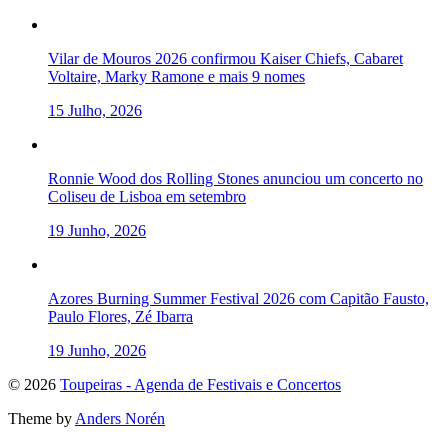
Vilar de Mouros 2026 confirmou Kaiser Chiefs, Cabaret
Voltaire, Marky Ramone e mais 9 nomes
15 Julho, 2026
Ronnie Wood dos Rolling Stones anunciou um concerto no
Coliseu de Lisboa em setembro
19 Junho, 2026
Azores Burning Summer Festival 2026 com Capitão Fausto,
Paulo Flores, Zé Ibarra
19 Junho, 2026
To
© 2026
Toupeiras - Agenda de Festivais e Concertos
the
Theme by
Anders Norén
top