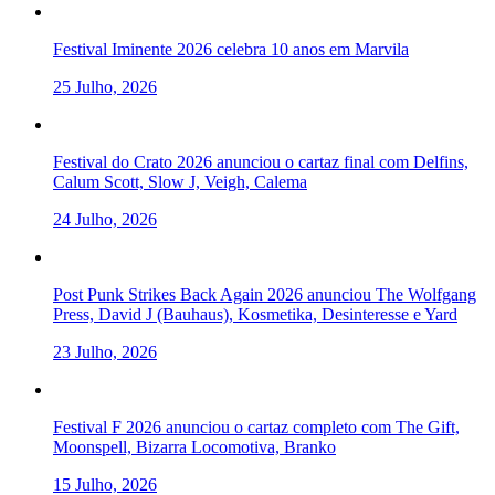
Festival Iminente 2026 celebra 10 anos em Marvila
25 Julho, 2026
Festival do Crato 2026 anunciou o cartaz final com Delfins,
Calum Scott, Slow J, Veigh, Calema
24 Julho, 2026
Post Punk Strikes Back Again 2026 anunciou The Wolfgang
Press, David J (Bauhaus), Kosmetika, Desinteresse e Yard
23 Julho, 2026
Festival F 2026 anunciou o cartaz completo com The Gift,
Moonspell, Bizarra Locomotiva, Branko
15 Julho, 2026