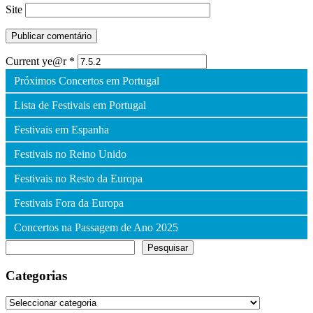
Site
Current ye@r
*
Próximos Concertos em Portugal
Lista de Festivais em Portugal
Festivais em Espanha
Festivais no Reino Unido
Festivais no Resto da Europa
Festivais Fora da Europa
Concertos na Passagem de Ano 2025
Pesquisar
Pesquisar
Categorias
Categorias