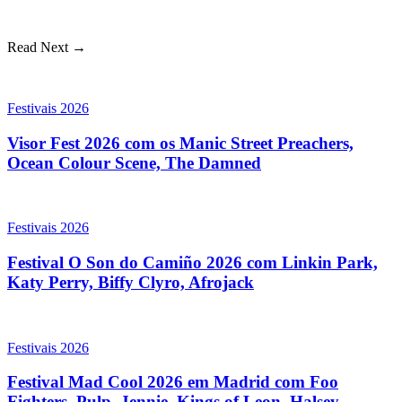
Read Next →
Festivais 2026
Visor Fest 2026 com os Manic Street Preachers,
Ocean Colour Scene, The Damned
Festivais 2026
Festival O Son do Camiño 2026 com Linkin Park,
Katy Perry, Biffy Clyro, Afrojack
Festivais 2026
Festival Mad Cool 2026 em Madrid com Foo
Fighters, Pulp, Jennie, Kings of Leon, Halsey