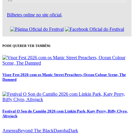
Bilhetes online no site oficial
.
PODE QUERER VER TAMBÉM:
Visor Fest 2026 com os Manic Street Preachers, Ocean Colour Scene, The
Damned
Festival O Son do Camiño 2026 com Linkin Park, Katy Perry, Biffy Clyro,
Afrojack
Amenra
Beyond The Black
Dagoba
Dark