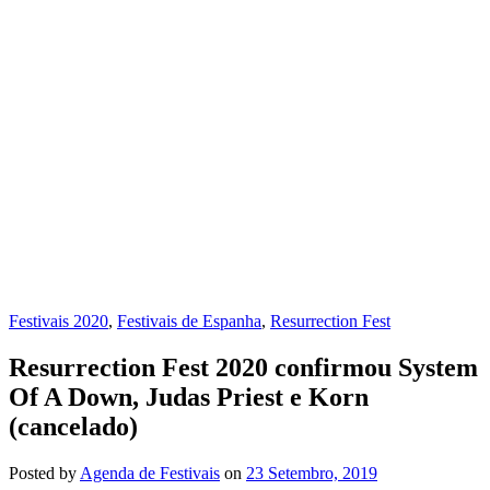
Festivais 2020
,
Festivais de Espanha
,
Resurrection Fest
Resurrection Fest 2020 confirmou System
Of A Down, Judas Priest e Korn
(cancelado)
Posted
by
Agenda de Festivais
on
23 Setembro, 2019