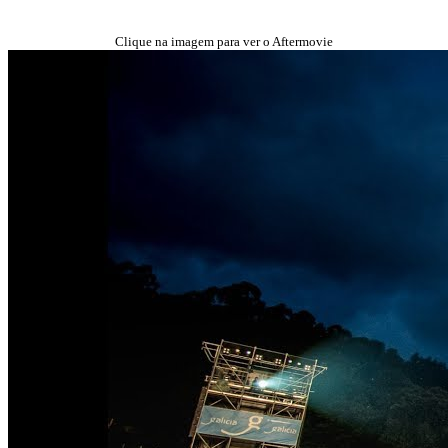
Clique na imagem para ver o Aftermovie