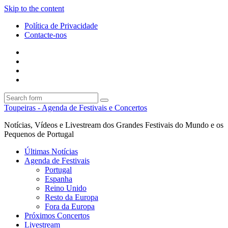
Skip to the content
Política de Privacidade
Contacte-nos
Facebook
Twitter
Envie
um
Search
mail
Search
Toupeiras - Agenda de Festivais e Concertos
Notícias, Vídeos e Livestream dos Grandes Festivais do Mundo e os
Pequenos de Portugal
Últimas Notícias
Agenda de Festivais
Portugal
Espanha
Reino Unido
Resto da Europa
Fora da Europa
Próximos Concertos
Livestream