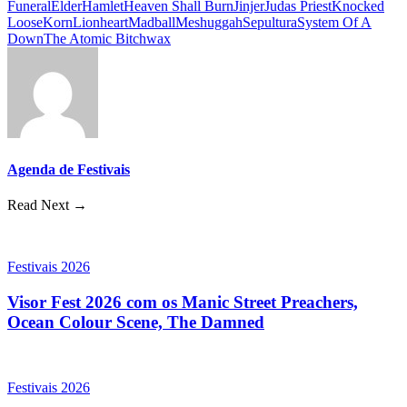
Funeral
Elder
Hamlet
Heaven Shall Burn
Jinjer
Judas Priest
Knocked
Loose
Korn
Lionheart
Madball
Meshuggah
Sepultura
System Of A
Down
The Atomic Bitchwax
Agenda de Festivais
Read Next →
Festivais 2026
Visor Fest 2026 com os Manic Street Preachers,
Ocean Colour Scene, The Damned
Festivais 2026