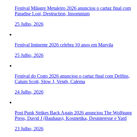
Festival Milagre Metaleiro 2026 anunciou o cartaz final com
Paradise Lost, Destruction, Insomnium
25 Julho, 2026
Festival Iminente 2026 celebra 10 anos em Marvila
25 Julho, 2026
Festival do Crato 2026 anunciou o cartaz final com Delfins,
Calum Scott, Slow J, Veigh, Calema
24 Julho, 2026
Post Punk Strikes Back Again 2026 anunciou The Wolfgang
Press, David J (Bauhaus), Kosmetika, Desinteresse e Yard
23 Julho, 2026