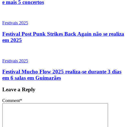
e mais 5 concertos
Festivais 2025
Festival Post Punk Strikes Back Again não se realiza
em 2025
Festivais 2025
Festival Mucho Flow 2025 realiza-se durante 3 dias
em 6 salas em Guimarães
Leave a Reply
Comment
*