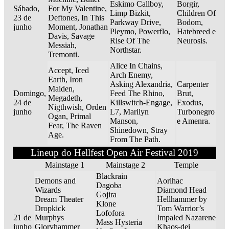
Eskimo Callboy,
Borgir,
Sábado,
For My Valentine,
Limp Bizkit,
Children Of
23 de
Deftones, In This
Parkway Drive,
Bodom,
junho
Moment, Jonathan
Pleymo, Powerflo,
Hatebreed e
Davis, Savage
Rise Of The
Neurosis.
Messiah,
Northstar.
Tremonti.
Alice In Chains,
Accept, Iced
Arch Enemy,
Earth, Iron
Asking Alexandria,
Carpenter
Maiden,
Domingo,
Feed The Rhino,
Brut,
Megadeth,
24 de
Killswitch-Engage,
Exodus,
Nigthwish, Orden
junho
L7, Marilyn
Turbonegro
Ogan, Primal
Manson,
e Amenra.
Fear, The Raven
Shinedown, Stray
Age.
From The Path.
Lineup do Hellfest Open Air Festival 2019
Mainstage 1
Mainstage 2
Temple
Blackrain
Demons and
Aorlhac
Dagoba
Wizards
Diamond Head
Gojira
Dream Theater
Hellhammer by
Klone
Dropkick
Tom Warrior’s
Lofofora
21 de
Murphys
Impaled Nazarene
Mass Hysteria
junho
Gloryhammer
Khaos-dei