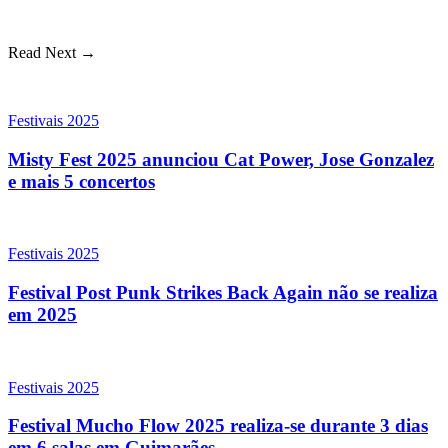
Read Next →
Festivais 2025
Misty Fest 2025 anunciou Cat Power, Jose Gonzalez
e mais 5 concertos
Festivais 2025
Festival Post Punk Strikes Back Again não se realiza
em 2025
Festivais 2025
Festival Mucho Flow 2025 realiza-se durante 3 dias
em 6 salas em Guimarães