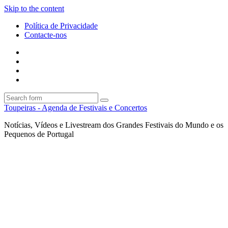
Skip to the content
Política de Privacidade
Contacte-nos
Facebook
Twitter
Envie
um
Search
mail
Search
Toupeiras - Agenda de Festivais e Concertos
Notícias, Vídeos e Livestream dos Grandes Festivais do Mundo e os
Pequenos de Portugal