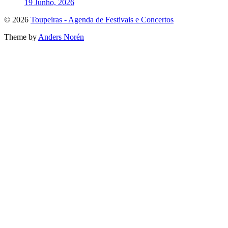
19 Junho, 2026
To
© 2026
Toupeiras - Agenda de Festivais e Concertos
the
Theme by
Anders Norén
top