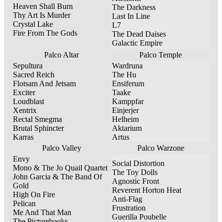
Heaven Shall Burn
The Darkness
Thy Art Is Murder
Last In Line
Crystal Lake
L7
Fire From The Gods
The Dead Daises
Galactic Empire
Palco Altar
Palco Temple
Sepultura
Wardruna
Sacred Reich
The Hu
Flotsam And Jetsam
Ensiferum
Exciter
Taake
Loudblast
Kamppfar
Xentrix
Einjerjer
Rectal Smegma
Helheim
Brutal Sphincter
Aktarium
Karras
Artus
Palco Valley
Palco Warzone
Envy
Social Distortion
Mono & The Jo Quail Quartet
The Toy Dolls
John Garcia & The Band Of
Agnostic Front
Gold
Reverent Horton Heat
High On Fire
Anti-Flag
Pelican
Frustration
Me And That Man
Guerilla Poubelle
The Picturebooks