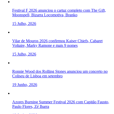
Festival F 2026 anunciou o cartaz completo com The Gift,
Moonspell, Bizarra Locomotiva, Branko
15 Julho, 2026
Vilar de Mouros 2026 confirmou Kaiser Chiefs, Cabaret
Voltaire, Marky Ramone e mais 9 nomes
15 Julho, 2026
Ronnie Wood dos Rolling Stones anunciou um concerto no
Coliseu de Lisboa em setembro
19 Junho, 2026
Azores Burning Summer Festival 2026 com Capitão Fausto,
Paulo Flores, Zé Ibarra