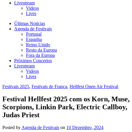
Livestream
Videos
Lives
Últimas Notícias
Agenda de Festivais
Portugal
Espanha
Reino Unido
Resto da Europa
Fora da Europa
Próximos Concertos
Livestream
Videos
Lives
Festivais 2025
,
Festivais de França
,
Hellfest Open Air Festival
Festival Hellfest 2025 com os Korn, Muse,
Scorpions, Linkin Park, Electric Callboy,
Judas Priest
Posted
by
Agenda de Festivais
on
10 Dezembro, 2024