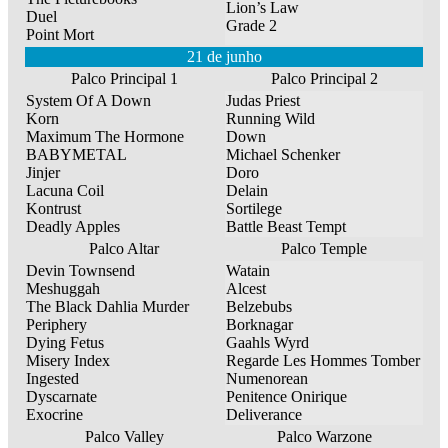
Lion’s Law
Duel
Grade 2
Point Mort
21 de junho
Palco Principal 1
Palco Principal 2
System Of A Down
Judas Priest
Korn
Running Wild
Maximum The Hormone
Down
BABYMETAL
Michael Schenker
Jinjer
Doro
Lacuna Coil
Delain
Kontrust
Sortilege
Deadly Apples
Battle Beast Tempt
Palco Altar
Palco Temple
Devin Townsend
Watain
Meshuggah
Alcest
The Black Dahlia Murder
Belzebubs
Periphery
Borknagar
Dying Fetus
Gaahls Wyrd
Misery Index
Regarde Les Hommes Tomber
Ingested
Numenorean
Dyscarnate
Penitence Onirique
Exocrine
Deliverance
Palco Valley
Palco Warzone