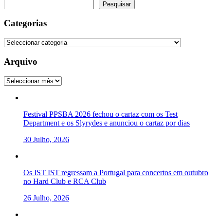
Pesquisar
Pesquisar
Categorias
Categorias
Arquivo
Arquivo
Festival PPSBA 2026 fechou o cartaz com os Test
Department e os Slyrydes e anunciou o cartaz por dias
30 Julho, 2026
Os IST IST regressam a Portugal para concertos em outubro
no Hard Club e RCA Club
26 Julho, 2026