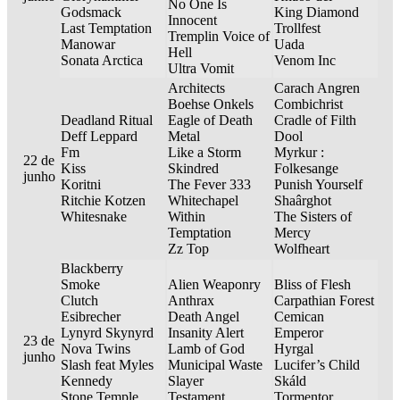
No One Is
Godsmack
King Diamond
Innocent
Last Temptation
Trollfest
Tremplin Voice of
Manowar
Uada
Hell
Sonata Arctica
Venom Inc
Ultra Vomit
Architects
Carach Angren
Boehse Onkels
Combichrist
Deadland Ritual
Eagle of Death
Cradle of Filth
Deff Leppard
Metal
Dool
Fm
Like a Storm
Myrkur :
22 de
Kiss
Skindred
Folkesange
junho
Koritni
The Fever 333
Punish Yourself
Ritchie Kotzen
Whitechapel
Shaârghot
Whitesnake
Within
The Sisters of
Temptation
Mercy
Zz Top
Wolfheart
Blackberry
Smoke
Alien Weaponry
Bliss of Flesh
Clutch
Anthrax
Carpathian Forest
Esibrecher
Death Angel
Cemican
Lynyrd Skynyrd
Insanity Alert
Emperor
23 de
Nova Twins
Lamb of God
Hyrgal
junho
Slash feat Myles
Municipal Waste
Lucifer’s Child
Kennedy
Slayer
Skáld
Stone Temple
Testament
Tormentor