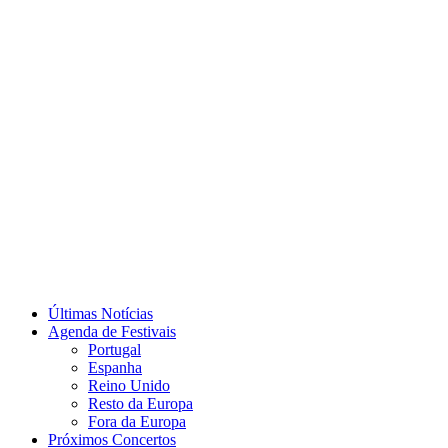
Últimas Notícias
Agenda de Festivais
Portugal
Espanha
Reino Unido
Resto da Europa
Fora da Europa
Próximos Concertos