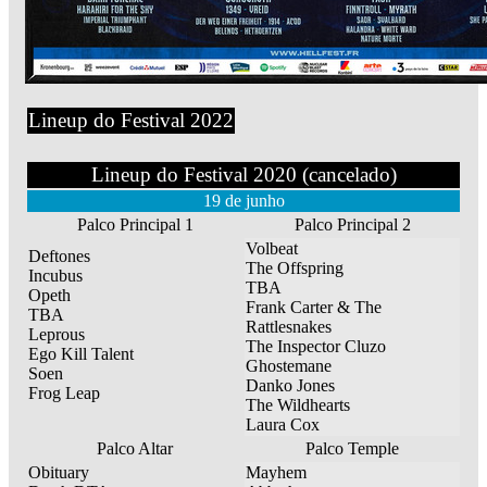
Lineup do Festival 2022
Lineup do Festival 2020 (cancelado)
19 de junho
Palco Principal 1
Palco Principal 2
Volbeat
Deftones
The Offspring
Incubus
TBA
Opeth
Frank Carter & The
TBA
Rattlesnakes
Leprous
The Inspector Cluzo
Ego Kill Talent
Ghostemane
Soen
Danko Jones
Frog Leap
The Wildhearts
Laura Cox
Palco Altar
Palco Temple
Obituary
Mayhem