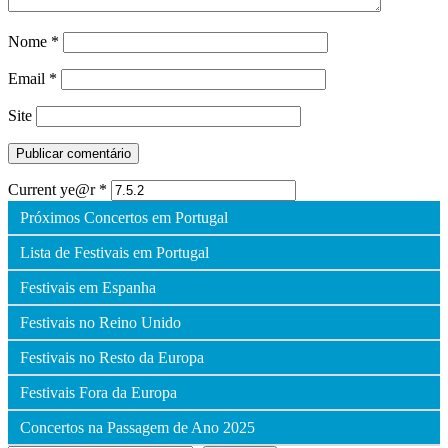
Nome
*
Email
*
Site
Current ye@r
*
Próximos Concertos em Portugal
Lista de Festivais em Portugal
Festivais em Espanha
Festivais no Reino Unido
Festivais no Resto da Europa
Festivais Fora da Europa
Concertos na Passagem de Ano 2025