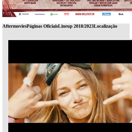
Aftermovies
Páginas Oficiais
Lineup 2018/2023
Localização