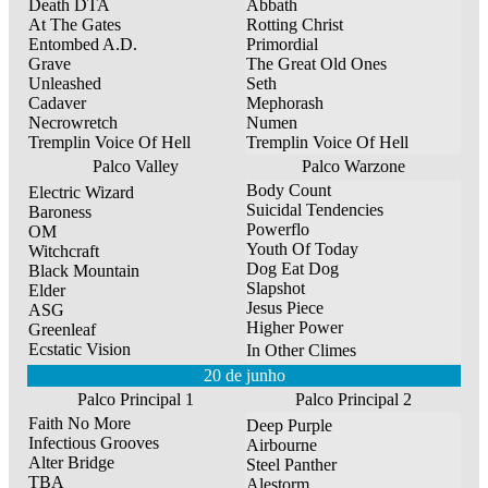
Death DTA
Abbath
At The Gates
Rotting Christ
Entombed A.D.
Primordial
Grave
The Great Old Ones
Unleashed
Seth
Cadaver
Mephorash
Necrowretch
Numen
Tremplin Voice Of Hell
Tremplin Voice Of Hell
Palco Valley
Palco Warzone
Body Count
Electric Wizard
Suicidal Tendencies
Baroness
Powerflo
OM
Youth Of Today
Witchcraft
Dog Eat Dog
Black Mountain
Slapshot
Elder
Jesus Piece
ASG
Higher Power
Greenleaf
Ecstatic Vision
In Other Climes
20 de junho
Palco Principal 1
Palco Principal 2
Faith No More
Deep Purple
Infectious Grooves
Airbourne
Alter Bridge
Steel Panther
TBA
Alestorm