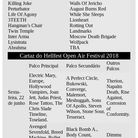
Killing Joke
Walls Of Jericho
Perturbator
August Burns Red
Life Of Agony
While She Sleeps
3TEETH
Lionheart
Hangman’s Chair
Rotting Out
Twin Temple
Landmarks
Inter Arma
Moscow Death Brigade
Lysistrata
Wolfpack
Abrahma
TBA
Cartaz do Hellfest Open Air Festival 2018
Outros
Palco Principal
Palco Secundário
Palcos
Electric Mary,
A Perfect Circle,
Europe,
Therion,
Bukowski,
Hollywood
Napalm
Converge,
Sexta-
Vampires, Joan
Death, Rise
Malemort,
feira, 22
Jett, Judas Priest,
Against,
Meshuggah, Sons
de junho
Rose Tattoo, The
Corrosion
Of Apollo, Steven
Chris Slade
of
Wilson, Stone Sour,
Timeline,
Conformity.
Tesseract.
Toseland.
Avenged
Black Bomb A.,
Sevenfold, Breed
Body Count,
Dimmu
Machine, Bullet