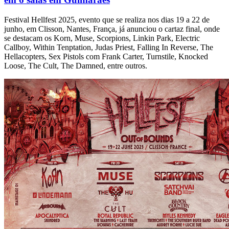
Festival Hellfest 2025, evento que se realiza nos dias 19 a 22 de
junho, em Clisson, Nantes, França, já anunciou o cartaz final, onde
se destacam os Korn, Muse, Scorpions, Linkin Park, Electric
Callboy, Within Tenptation, Judas Priest, Falling In Reverse, The
Hellacopters, Sex Pistols com Frank Carter, Turnstile, Knocked
Loose, The Cult, The Damned, entre outros.