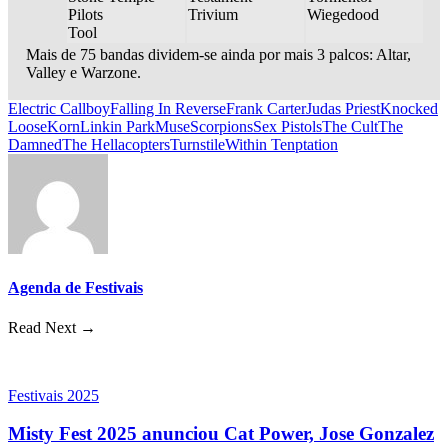
Pilots
Trivium
Wiegedood
Tool
Mais de 75 bandas dividem-se ainda por mais 3 palcos: Altar,
Valley e Warzone.
Electric Callboy
Falling In Reverse
Frank Carter
Judas Priest
Knocked
Loose
Korn
Linkin Park
Muse
Scorpions
Sex Pistols
The Cult
The
Damned
The Hellacopters
Turnstile
Within Tenptation
Agenda de Festivais
Read Next →
Festivais 2025
Misty Fest 2025 anunciou Cat Power, Jose Gonzalez