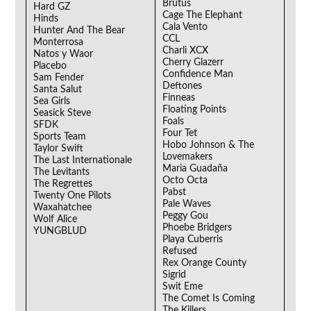
Brutus
Hard GZ
Cage The Elephant
Hinds
Cala Vento
Hunter And The Bear
CCL
Monterrosa
Charli XCX
Natos y Waor
Cherry Glazerr
Placebo
Confidence Man
Sam Fender
Deftones
Santa Salut
Finneas
Sea Girls
Floating Points
Seasick Steve
Foals
SFDK
Four Tet
Sports Team
Hobo Johnson & The
Taylor Swift
Lovemakers
The Last Internationale
Maria Guadaña
The Levitants
Octo Octa
The Regrettes
Pabst
Twenty One Pilots
Pale Waves
Waxahatchee
Peggy Gou
Wolf Alice
Phoebe Bridgers
YUNGBLUD
Playa Cuberris
Refused
Rex Orange County
Sigrid
Swit Eme
The Comet Is Coming
The Killers