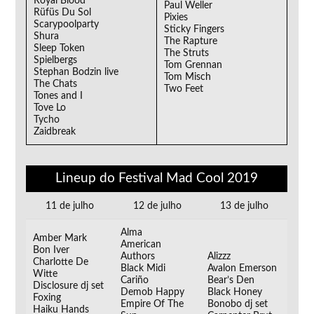
Royal Blood
Paul Weller
Rüfüs Du Sol
Pixies
Scarypoolparty
Sticky Fingers
Shura
The Rapture
Sleep Token
The Struts
Spielbergs
Tom Grennan
Stephan Bodzin live
Tom Misch
The Chats
Two Feet
Tones and I
Tove Lo
Tycho
Zaidbreak
Lineup do Festival Mad Cool 2019
11 de julho
12 de julho
13 de julho
Alma
Amber Mark
American
Bon Iver
Authors
Alizzz
Charlotte De
Black Midi
Avalon Emerson
Witte
Cariño
Bear’s Den
Disclosure dj set
Demob Happy
Black Honey
Foxing
Empire Of The
Bonobo dj set
Haiku Hands