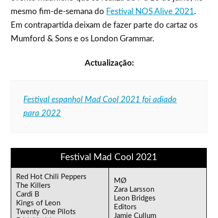
mesmo fim-de-semana do
Festival NOS Alive 2021
.
Em contrapartida deixam de fazer parte do cartaz os
Mumford & Sons e os London Grammar.
Actualização:
Festival espanhol Mad Cool 2021 foi adiado
para 2022
Festival Mad Cool 2021
Red Hot Chili Peppers
MØ
The Killers
Zara Larsson
Cardi B
Leon Bridges
Kings of Leon
Editors
Twenty One Pilots
Jamie Cullum