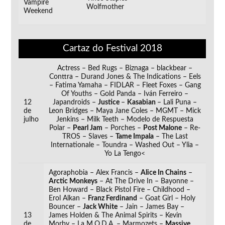
Vampire
Wolfmother
Weekend
__
Cartaz do Festival 2018
Actress – Bed Rugs – Biznaga – blackbear –
Conttra – Durand Jones & The Indications – Eels
– Fatima Yamaha – FIDLAR – Fleet Foxes – Gang
Of Youths – Gold Panda – Iván Ferreiro –
12
Japandroids –
Justice
–
Kasabian
– Lali Puna –
de
Leon Bridges – Maya Jane Coles – MGMT – Mick
julho
Jenkins – Milk Teeth – Modelo de Respuesta
Polar –
Pearl Jam
– Porches –
Post Malone
– Re-
TROS – Slaves –
Tame Impala
– The Last
Internationale – Toundra – Washed Out – Ylia –
Yo La Tengo<
Agoraphobia – Alex Francis –
Alice In Chains
–
Arctic Monkeys
– At The Drive In – Bayonne –
Ben Howard – Black Pistol Fire – Childhood –
Erol Alkan –
Franz Ferdinand
– Goat Girl – Holy
Bouncer –
Jack White
– Jain – James Bay –
13
James Holden & The Animal Spirits – Kevin
de
Morby – La M.O.D.A. – Marmozets –
Massive