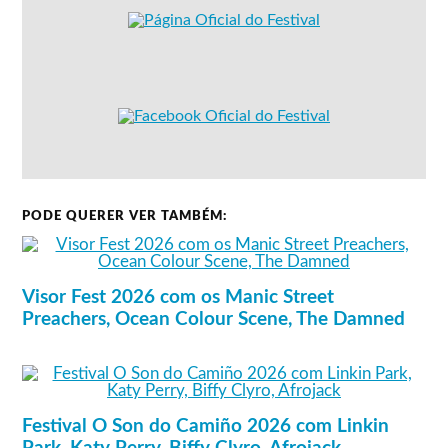
PODE QUERER VER TAMBÉM:
Visor Fest 2026 com os Manic Street
Preachers, Ocean Colour Scene, The Damned
Festival O Son do Camiño 2026 com Linkin