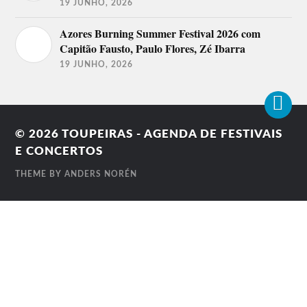
19 JUNHO, 2026
Azores Burning Summer Festival 2026 com
Capitão Fausto, Paulo Flores, Zé Ibarra
19 JUNHO, 2026
© 2026
TOUPEIRAS - AGENDA DE FESTIVAIS
E CONCERTOS
THEME BY
ANDERS NORÉN