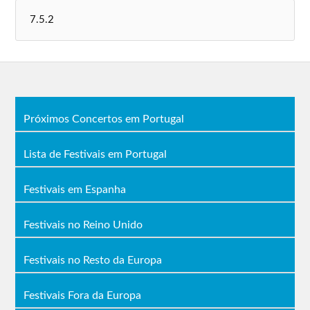
Próximos Concertos em Portugal
Lista de Festivais em Portugal
Festivais em Espanha
Festivais no Reino Unido
Festivais no Resto da Europa
Festivais Fora da Europa