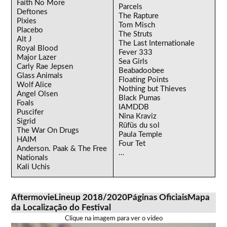
Faith No More
Parcels
Deftones
The Rapture
Pixies
Tom Misch
Placebo
The Struts
Alt J
The Last Internationale
Royal Blood
Fever 333
Major Lazer
Sea Girls
Carly Rae Jepsen
Beabadoobee
Glass Animals
Floating Points
Wolf Alice
Nothing but Thieves
Angel Olsen
Black Pumas
Foals
IAMDDB
Puscifer
Nina Kraviz
Sigrid
Rüfüs du sol
The War On Drugs
Paula Temple
HAIM
Four Tet
Anderson. Paak & The Free
…
Nationals
Kali Uchis
Aftermovie
Lineup 2018/2020
Páginas Oficiais
Mapa
da Localização do Festival
Clique na imagem para ver o vídeo