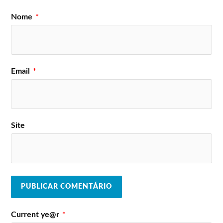
Nome
*
Email
*
Site
Current ye@r
*