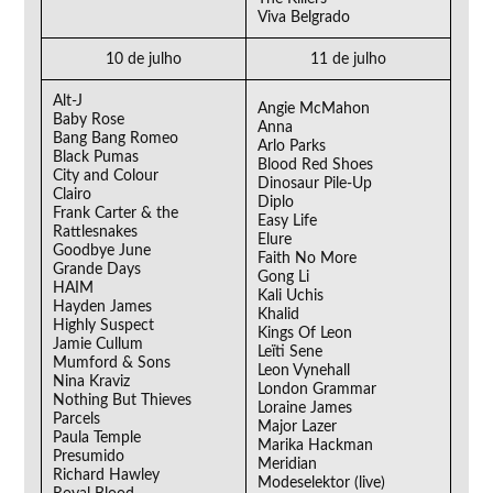
Viva Belgrado
10 de julho
11 de julho
Alt-J
Angie McMahon
Baby Rose
Anna
Bang Bang Romeo
Arlo Parks
Black Pumas
Blood Red Shoes
City and Colour
Dinosaur Pile-Up
Clairo
Diplo
Frank Carter & the
Easy Life
Rattlesnakes
Elure
Goodbye June
Faith No More
Grande Days
Gong Li
HAIM
Kali Uchis
Hayden James
Khalid
Highly Suspect
Kings Of Leon
Jamie Cullum
Leïti Sene
Mumford & Sons
Leon Vynehall
Nina Kraviz
London Grammar
Nothing But Thieves
Loraine James
Parcels
Major Lazer
Paula Temple
Marika Hackman
Presumido
Meridian
Richard Hawley
Modeselektor (live)