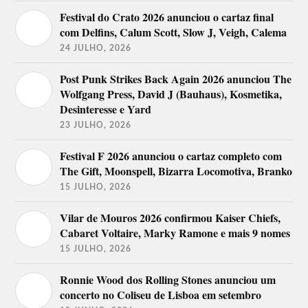
Festival do Crato 2026 anunciou o cartaz final
com Delfins, Calum Scott, Slow J, Veigh, Calema
24 JULHO, 2026
Post Punk Strikes Back Again 2026 anunciou The
Wolfgang Press, David J (Bauhaus), Kosmetika,
Desinteresse e Yard
23 JULHO, 2026
Festival F 2026 anunciou o cartaz completo com
The Gift, Moonspell, Bizarra Locomotiva, Branko
15 JULHO, 2026
Vilar de Mouros 2026 confirmou Kaiser Chiefs,
Cabaret Voltaire, Marky Ramone e mais 9 nomes
15 JULHO, 2026
Ronnie Wood dos Rolling Stones anunciou um
concerto no Coliseu de Lisboa em setembro