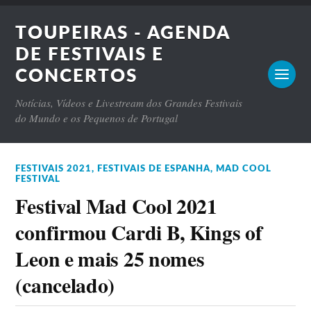
TOUPEIRAS - AGENDA
DE FESTIVAIS E
CONCERTOS
Notícias, Vídeos e Livestream dos Grandes Festivais
do Mundo e os Pequenos de Portugal
FESTIVAIS 2021
,
FESTIVAIS DE ESPANHA
,
MAD COOL
FESTIVAL
Festival Mad Cool 2021
confirmou Cardi B, Kings of
Leon e mais 25 nomes
(cancelado)