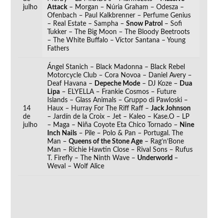
julho
Attack
– Morgan – Núria Graham – Odesza –
Ofenbach – Paul Kalkbrenner – Perfume Genius
– Real Estate – Sampha –
Snow Patrol
– Sofi
Tukker – The Big Moon – The Bloody Beetroots
– The White Buffalo – Víctor Santana – Young
Fathers
Ángel Stanich – Black Madonna – Black Rebel
Motorcycle Club – Cora Novoa – Daniel Avery –
Deaf Havana –
Depeche Mode
– DJ Koze –
Dua
Lipa
– ELYELLA – Frankie Cosmos – Future
Islands – Glass Animals – Gruppo di Pawloski –
14
Haux – Hurray For The Riff Raff –
Jack Johnson
de
– Jardín de la Croix – Jet – Kaleo – Kase.O – LP
julho
– Maga – Niña Coyote Eta Chico Tornado –
Nine
Inch Nails
– Pile – Polo & Pan – Portugal. The
Man –
Queens of the Stone Age
– Rag’n’Bone
Man – Richie Hawtin Close – Rival Sons – Rufus
T. Firefly – The Ninth Wave –
Underworld
–
Weval – Wolf Alice