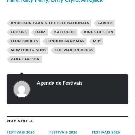
Park, Katy Perry, Biffy Clyro, Afrojack
ANDERSON PAAK & THE FREE NATIONALS
CARDI B
EDITORS
HAIM
KALI UCHIS
KINGS OF LEON
LEON BRIDGES
LONDON GRAMMAR
M Ø
MUMFORD & SONS
THE WAR ON DRUGS
ZARA LARSSON
Agenda de Festivais
READ NEXT →
FESTIVAIS 2026
FESTIVAIS 2026
FESTIVAIS 2026