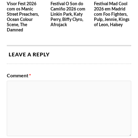
Visor Fest 2026
Festival O Son do
Festival Mad Cool
com os Manic
Camiño 2026 com
2026 em Madrid
Street Preachers,
Linkin Park, Katy
com Foo Fighters,
Ocean Colour
Perry, Biffy Clyro,
Pulp, Jennie, Kings
Scene, The
Afrojack
of Leon, Halsey
Damned
LEAVE A REPLY
Comment
*