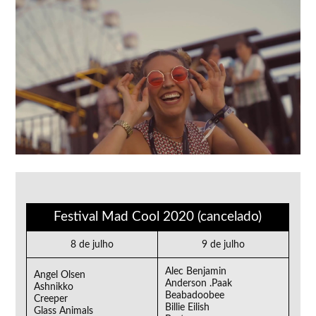
Festival Mad Cool 2020 (cancelado)
8 de julho
9 de julho
Alec Benjamin
Angel Olsen
Anderson .Paak
Ashnikko
Beabadoobee
Creeper
Billie Eilish
Glass Animals