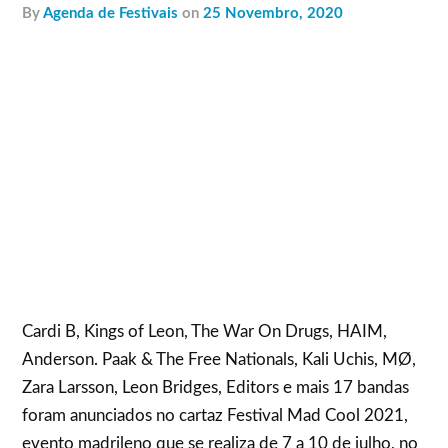
by
Agenda de Festivais
on
25 Novembro, 2020
Cardi B, Kings of Leon, The War On Drugs, HAIM,
Anderson. Paak & The Free Nationals, Kali Uchis, MØ,
Zara Larsson, Leon Bridges, Editors e mais 17 bandas
foram anunciados no cartaz Festival Mad Cool 2021,
evento madrileno que se realiza de 7 a 10 de julho, no