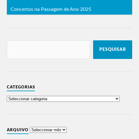
Concertos na Passagem de Ano 2025
PESQUISAR
CATEGORIAS
ARQUIVO