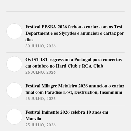
Festival PPSBA 2026 fechou o cartaz com os Test
Department e os Slyrydes e anunciou o cartaz por
dias
30 JULHO, 2026
Os IST IST regressam a Portugal para concertos
em outubro no Hard Club e RCA Club
26 JULHO, 2026
Festival Milagre Metaleiro 2026 anunciou o cartaz
final com Paradise Lost, Destruction, Insomnium
25 JULHO, 2026
Festival Iminente 2026 celebra 10 anos em
Marvila
25 JULHO, 2026