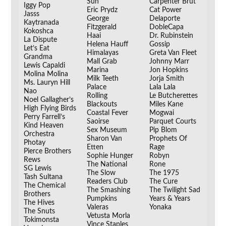
Sun
Carpenter Brut
Iggy Pop
Eric Prydz
Cat Power
Jasss
George
Delaporte
Kaytranada
Fitzgerald
DobleCapa
Kokoshca
Haai
Dr. Rubinstein
La Dispute
Helena Hauff
Gossip
Let’s Eat
Himalayas
Greta Van Fleet
Grandma
Mall Grab
Johnny Marr
Lewis Capaldi
Marina
Jon Hopkins
Molina Molina
Milk Teeth
Jorja Smith
Ms. Lauryn Hill
Palace
Lala Lala
Nao
Rolling
Le Butcherettes
Noel Gallagher’s
Blackouts
Miles Kane
High Flying Birds
Coastal Fever
Mogwai
Perry Farrell’s
Saoirse
Parquet Courts
Kind Heaven
Sex Museum
Pip Blom
Orchestra
Sharon Van
Prophets Of
Photay
Etten
Rage
Pierce Brothers
Sophie Hunger
Robyn
Rews
The National
Rone
SG Lewis
The Slow
The 1975
Tash Sultana
Readers Club
The Cure
The Chemical
The Smashing
The Twilight Sad
Brothers
Pumpkins
Years & Years
The Hives
Valeras
Yonaka
The Snuts
Vetusta Morla
__
Tokimonsta
Vince Staples
__