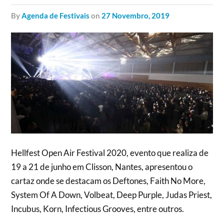
by
Agenda de Festivais
on
27 Novembro, 2019
Hellfest Open Air Festival 2020, evento que realiza de
19 a 21 de junho em Clisson, Nantes, apresentou o
cartaz onde se destacam os Deftones, Faith No More,
System Of A Down, Volbeat, Deep Purple, Judas Priest,
Incubus, Korn, Infectious Grooves, entre outros.