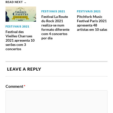
junho
In This
READ NEXT →
Drive,
Hatebreed
Moment,
Pleymo,
e Neurosis.
Jonathan
FESTIVAIS 2021
FESTIVAIS 2021
Powerflo,
Davis,
Festival La Route
Pitchfork Music
Rise Of The
Savage
du Rock 2021
Festival Paris 2021
Northstar.
Messiah,
realiza-se num
apresenta 48
FESTIVAIS 2021
Tremonti.
formato diferente
artistas em 10 salas
Festival des
com 4 concertos
Vieilles Charrues
Alice In
por dia
2021 apresenta 10
Chains,
serões com 3
Accept,
Arch
concertos
Iced Earth,
Enemy,
Iron
Asking
Maiden,
Alexandria,
Carpenter
Domingo,
Megadeth,
Feed The
Brut,
24 de
Nigthwish,
Rhino,
Exodus,
LEAVE A REPLY
junho
Orden
Killswitch-
Turbonegro
Ogan,
Engage, L7,
e Amenra.
Primal
Marilyn
Fear, The
Manson,
Comment
*
Raven Age.
Shinedown,
Stray From
The Path.