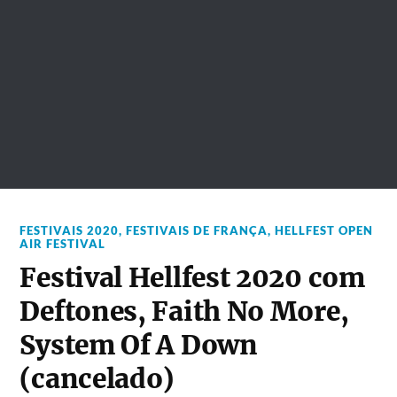
FESTIVAIS 2020
,
FESTIVAIS DE FRANÇA
,
HELLFEST OPEN
AIR FESTIVAL
Festival Hellfest 2020 com
Deftones, Faith No More,
System Of A Down
(cancelado)