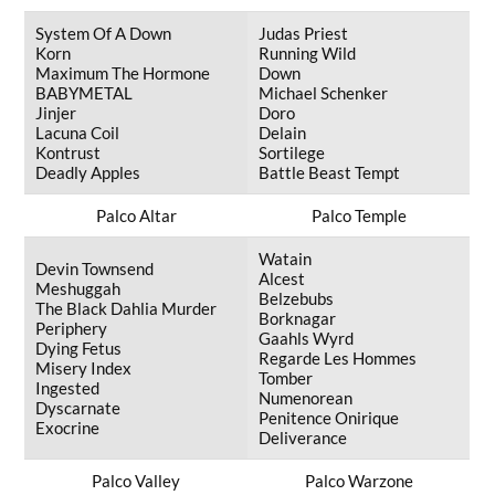
System Of A Down
Judas Priest
Korn
Running Wild
Maximum The Hormone
Down
BABYMETAL
Michael Schenker
Jinjer
Doro
Lacuna Coil
Delain
Kontrust
Sortilege
Deadly Apples
Battle Beast Tempt
Palco Altar
Palco Temple
Watain
Devin Townsend
Alcest
Meshuggah
Belzebubs
The Black Dahlia Murder
Borknagar
Periphery
Gaahls Wyrd
Dying Fetus
Regarde Les Hommes
Misery Index
Tomber
Ingested
Numenorean
Dyscarnate
Penitence Onirique
Exocrine
Deliverance
Palco Valley
Palco Warzone