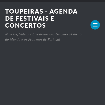
TOUPEIRAS - AGENDA
DE FESTIVAIS E
CONCERTOS
Notícias, Vídeos e Livestream dos Grandes Festivais
do Mundo e os Pequenos de Portugal