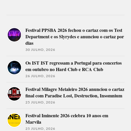
Festival PPSBA 2026 fechou o cartaz com os Test
Department e os Slyrydes e anunciou o cartaz por
dias
30 JULHO, 2026
Os IST IST regressam a Portugal para concertos
em outubro no Hard Club e RCA Club
26 JULHO, 2026
Festival Milagre Metaleiro 2026 anunciou o cartaz
final com Paradise Lost, Destruction, Insomnium
25 JULHO, 2026
Festival Iminente 2026 celebra 10 anos em
Marvila
25 JULHO, 2026