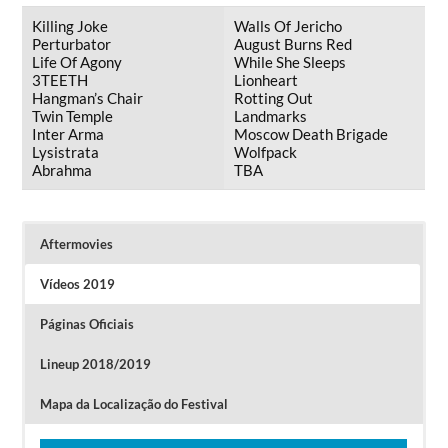
Killing Joke
Walls Of Jericho
Perturbator
August Burns Red
Life Of Agony
While She Sleeps
3TEETH
Lionheart
Hangman’s Chair
Rotting Out
Twin Temple
Landmarks
Inter Arma
Moscow Death Brigade
Lysistrata
Wolfpack
Abrahma
TBA
Aftermovies
Vídeos 2019
Páginas Oficiais
Lineup 2018/2019
Mapa da Localização do Festival