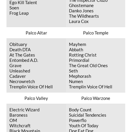
The Inspector Cluzo
Ego Kill Talent
Ghostemane
Soen
Danko Jones
Frog Leap
The Wildhearts
Laura Cox
Palco Altar
Palco Temple
Obituary
Mayhem
Death DTA
Abbath
At The Gates
Rotting Christ
Entombed A.D.
Primordial
Grave
The Great Old Ones
Unleashed
Seth
Cadaver
Mephorash
Necrowretch
Numen
Tremplin Voice Of Hell
Tremplin Voice Of Hell
Palco Valley
Palco Warzone
Electric Wizard
Body Count
Baroness
Suicidal Tendencies
OM
Powerflo
Witchcraft
Youth Of Today
Black Mountain
Dog Eat Dog