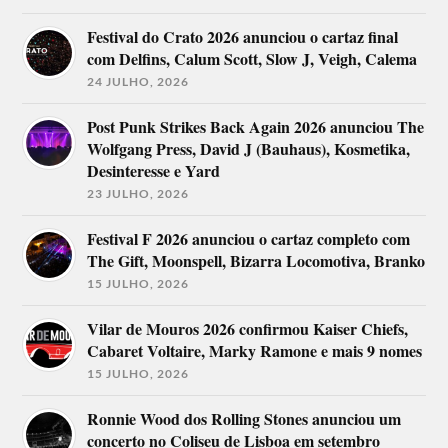
Festival do Crato 2026 anunciou o cartaz final
com Delfins, Calum Scott, Slow J, Veigh, Calema
24 JULHO, 2026
Post Punk Strikes Back Again 2026 anunciou The
Wolfgang Press, David J (Bauhaus), Kosmetika,
Desinteresse e Yard
23 JULHO, 2026
Festival F 2026 anunciou o cartaz completo com
The Gift, Moonspell, Bizarra Locomotiva, Branko
15 JULHO, 2026
Vilar de Mouros 2026 confirmou Kaiser Chiefs,
Cabaret Voltaire, Marky Ramone e mais 9 nomes
15 JULHO, 2026
Ronnie Wood dos Rolling Stones anunciou um
concerto no Coliseu de Lisboa em setembro