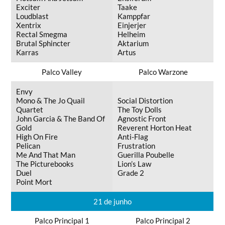
Exciter
Taake
Loudblast
Kamppfar
Xentrix
Einjerjer
Rectal Smegma
Helheim
Brutal Sphincter
Aktarium
Karras
Artus
Palco Valley
Palco Warzone
Envy
Mono & The Jo Quail
Social Distortion
Quartet
The Toy Dolls
John Garcia & The Band Of
Agnostic Front
Gold
Reverent Horton Heat
High On Fire
Anti-Flag
Pelican
Frustration
Me And That Man
Guerilla Poubelle
The Picturebooks
Lion’s Law
Duel
Grade 2
Point Mort
21 de junho
Palco Principal 1
Palco Principal 2