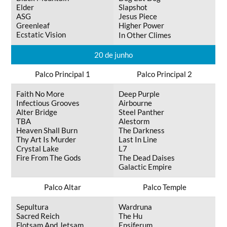
Elder
Slapshot
ASG
Jesus Piece
Greenleaf
Higher Power
Ecstatic Vision
In Other Climes
20 de junho
Palco Principal 1
Palco Principal 2
Faith No More
Deep Purple
Infectious Grooves
Airbourne
Alter Bridge
Steel Panther
TBA
Alestorm
Heaven Shall Burn
The Darkness
Thy Art Is Murder
Last In Line
Crystal Lake
L7
Fire From The Gods
The Dead Daises
Galactic Empire
Palco Altar
Palco Temple
Sepultura
Wardruna
Sacred Reich
The Hu
Flotsam And Jetsam
Ensiferum