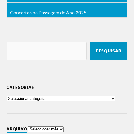
Concertos na Passagem de Ano 2025
PESQUISAR
CATEGORIAS
ARQUIVO