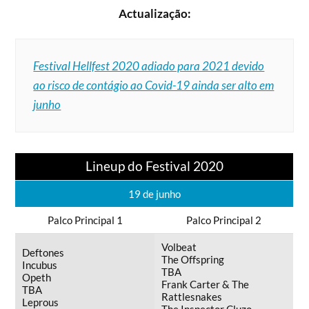
Actualização:
Festival Hellfest 2020 adiado para 2021 devido
ao risco de contágio ao Covid-19 ainda ser alto em
junho
Lineup do Festival 2020
19 de junho
Palco Principal 1
Palco Principal 2
Volbeat
Deftones
The Offspring
Incubus
TBA
Opeth
Frank Carter & The
TBA
Rattlesnakes
Leprous